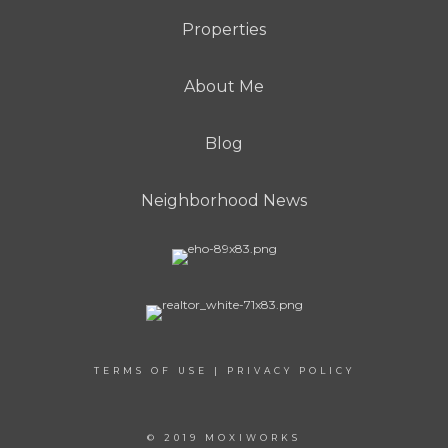
Properties
About Me
Blog
Neighborhood News
TERMS OF USE
|
PRIVACY POLICY
© 2019 MOXIWORKS