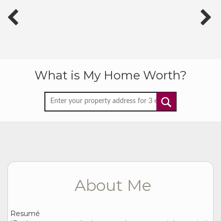
What is My Home Worth?
About Me
Resumé