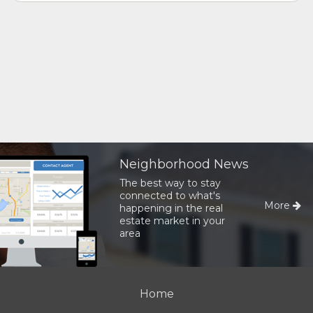
Neighborhood News
The best way to stay
connected to what's
More
happening in the real
estate market in your
area
Home