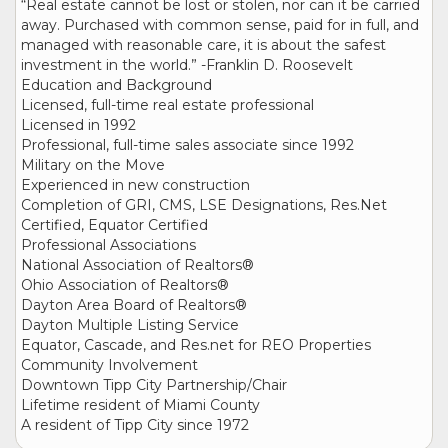
“Real estate cannot be lost or stolen, nor can it be carried
away. Purchased with common sense, paid for in full, and
managed with reasonable care, it is about the safest
investment in the world.” -Franklin D. Roosevelt
Education and Background
Licensed, full-time real estate professional
Licensed in 1992
Professional, full-time sales associate since 1992
Military on the Move
Experienced in new construction
Completion of GRI, CMS, LSE Designations, Res.Net
Certified, Equator Certified
Professional Associations
National Association of Realtors®
Ohio Association of Realtors®
Dayton Area Board of Realtors®
Dayton Multiple Listing Service
Equator, Cascade, and Res.net for REO Properties
Community Involvement
Downtown Tipp City Partnership/Chair
Lifetime resident of Miami County
A resident of Tipp City since 1972