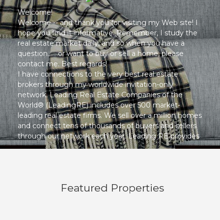
Welcome!
Welcome -- and thank you for visiting my Web site! I
hope you find it informative. Remember, I study the
real estate market daily, and so when you have a
question.......or want to buy or sell a home, please
contact me. Best regards!
I have connections to the very best real estate
brokers through my worldwide invitation-only
network. Leading Real Estate Companies of the
World® (LeadingRE) includes over 500 market-
leading real estate firms. We sell over a million homes
and connect tens of thousands of buyers and sellers
through our network each year. Leading RE provides
me with world-class marketing and resources,
allowing me to provide you with the very best
services.
Featured Properties