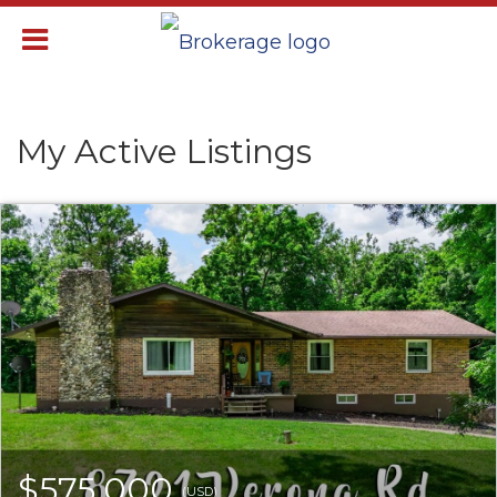
My Active Listings
$575,000
(USD)