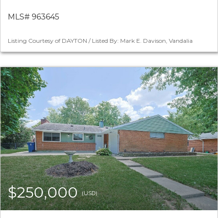
MLS# 963645
Listing Courtesy of DAYTON / Listed By: Mark E. Davison, Vandalia
$250,000
(USD)