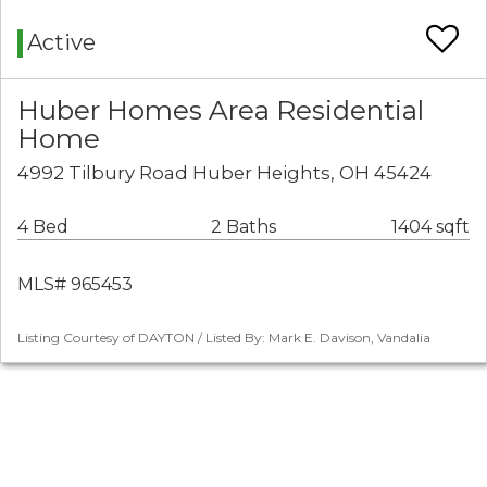
Active
Huber Homes Area Residential
Home
4992 Tilbury Road Huber Heights, OH 45424
4 Bed
2 Baths
1404 sqft
MLS# 965453
Listing Courtesy of DAYTON / Listed By: Mark E. Davison, Vandalia