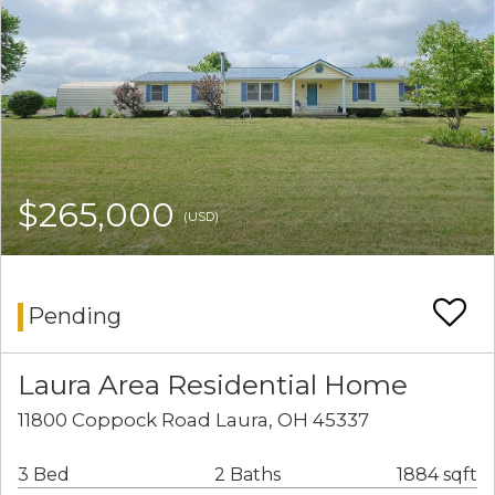
$265,000
(USD)
Pending
Laura Area Residential Home
11800 Coppock Road Laura, OH 45337
3 Bed
2 Baths
1884 sqft