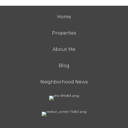
Home
Properties
About Me
Blog
Neighborhood News