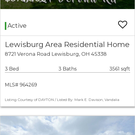
Active
Lewisburg Area Residential Home
8721 Verona Road Lewisburg, OH 45338
3 Bed
3 Baths
3561 sqft
MLS# 964269
Listing Courtesy of DAYTON / Listed By: Mark E. Davison, Vandalia